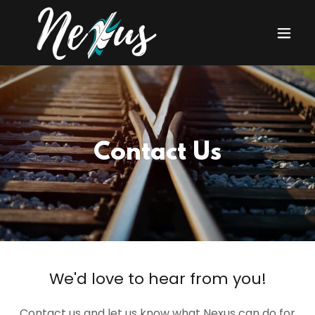
Contact Us
We'd love to hear from you!
Contact us and let us know what Nexus can do for