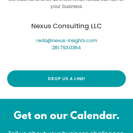
your business.
Nexus Consulting LLC
reda@nexus-insights.com
281.793.0364
DROP US A LINE!
Get on our Calendar.