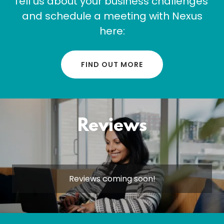
Tell us about your business challenges
and schedule a meeting with Nexus
here:
FIND OUT MORE
Reviews
Reviews coming soon!